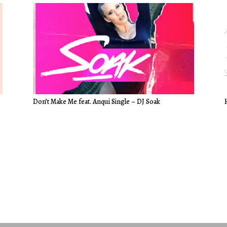
Don’t Make Me feat. Anqui Single – DJ Soak