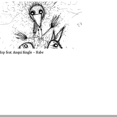
Hsp feat. Anqui Single – Habe