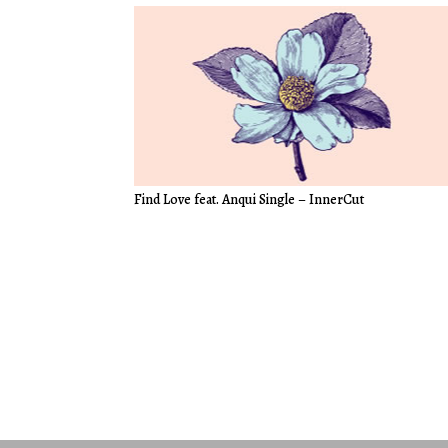
Find Love feat. Anqui Single – InnerCut