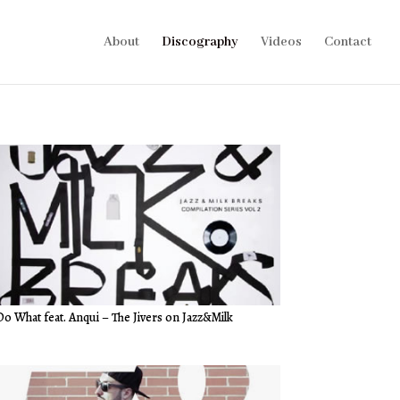
About
Discography
Videos
Contact
Do What feat. Anqui – The Jivers on Jazz&Milk