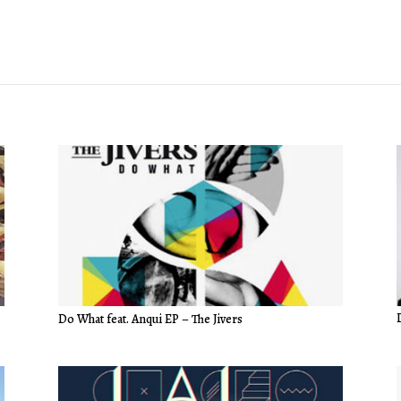
Do What feat. Anqui EP – The Jivers