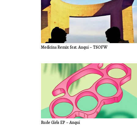
Medicina Remix feat. Anqui – TSOFW
Rude Girls EP – Anqui