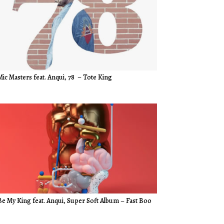
Mic Masters feat. Anqui, 78
–
Tote King
Be My King feat. Anqui, Super Soft Album – Fast Boo