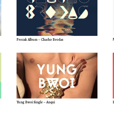
Prozak Album – Chacho Brodas
Yung Bwoi Single – Anqui