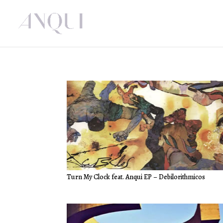
Turn My Clock feat. Anqui EP – Debilorithmicos